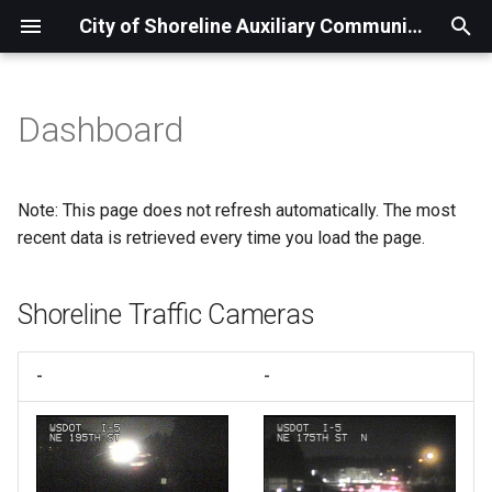
City of Shoreline Auxiliary Communications Service
T
y
Dashboard
Overview
Shoreline Traffic Cameras
p
e
Comm Van
Weather
Note: This page does not refresh automatically. The most
t
recent data is retrieved every time you load the page.
Seattle Water & North City
o
Water
Shoreline Traffic Cameras
s
Band Conditions / Space
t
Weather
-
-
a
Earthquakes
r
t
Radiation Monitors