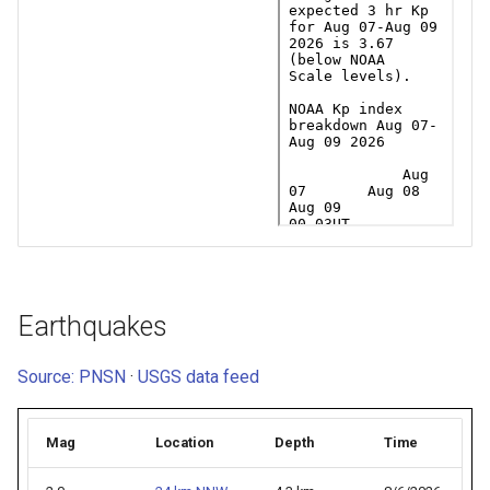
Earthquakes
Source: PNSN
·
USGS data feed
Mag
Location
Depth
Time