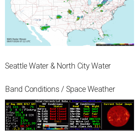
Seattle Water & North City Water
Band Conditions / Space Weather