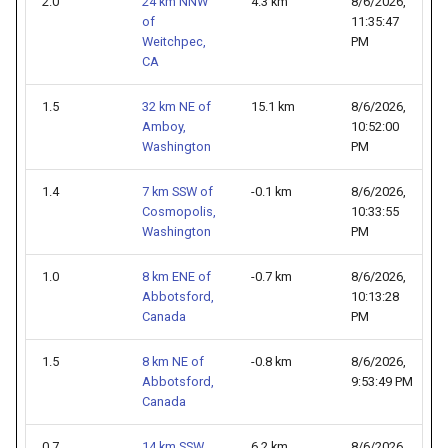
2.0
24 km NNW
4.3 km
8/6/2026,
of
11:35:47
Weitchpec,
PM
CA
1.5
32 km NE of
15.1 km
8/6/2026,
Amboy,
10:52:00
Washington
PM
1.4
7 km SSW of
-0.1 km
8/6/2026,
Cosmopolis,
10:33:55
Washington
PM
1.0
8 km ENE of
-0.7 km
8/6/2026,
Abbotsford,
10:13:28
Canada
PM
1.5
8 km NE of
-0.8 km
8/6/2026,
Abbotsford,
9:53:49 PM
Canada
0.7
14 km SSW
6.2 km
8/6/2026,