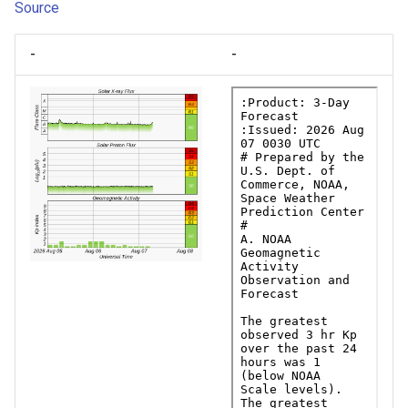
Source
-
-